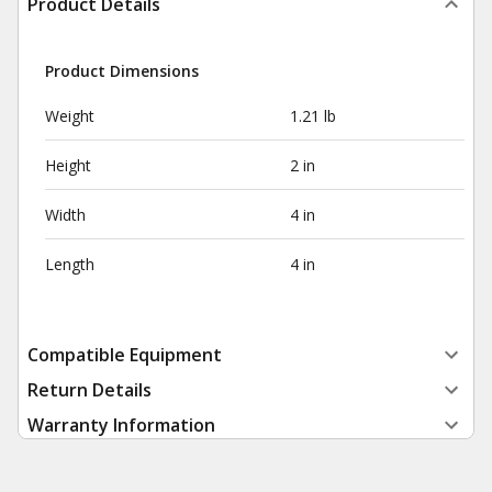
Product Details
Product Dimensions
Weight
1.21 lb
Height
2 in
Width
4 in
Length
4 in
Compatible Equipment
Return Details
Warranty Information