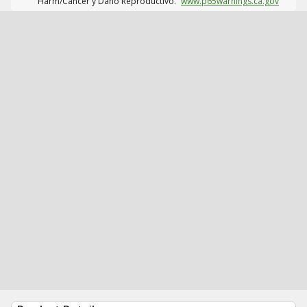
Harm/Cáncer y Daño Reproductivo.
www.p65warnings.ca.gov