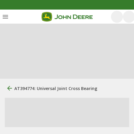
AT394774: Universal Joint Cross Bearing