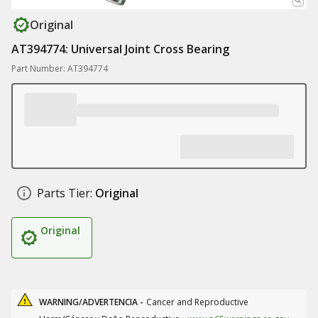
Original
AT394774: Universal Joint Cross Bearing
Part Number: AT394774
Parts Tier:
Original
Original
WARNING/ADVERTENCIA -
Cancer and Reproductive