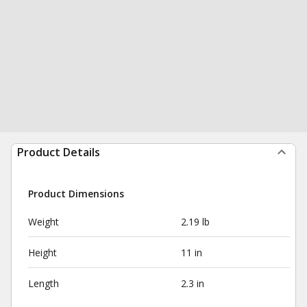
Product Details
Product Dimensions
Weight
2.19 lb
Height
11 in
Length
2.3 in