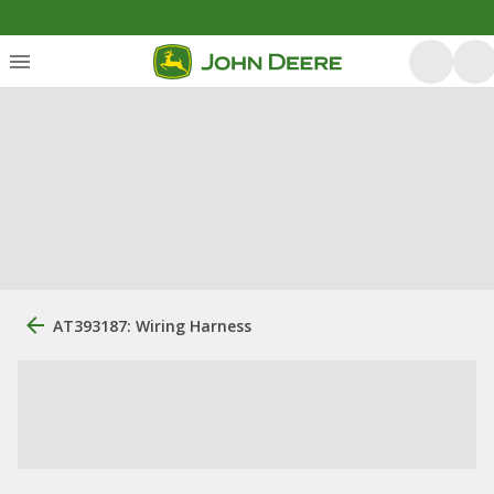
AT393187: Wiring Harness