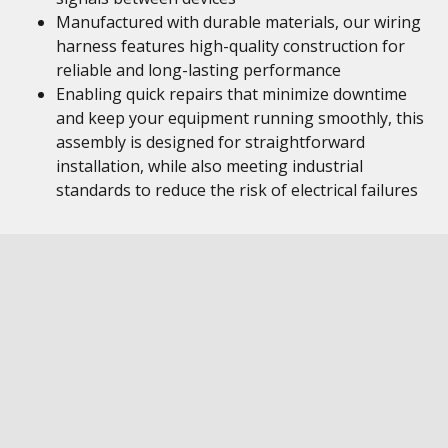
Manufactured with durable materials, our wiring
harness features high-quality construction for
reliable and long-lasting performance
Enabling quick repairs that minimize downtime
and keep your equipment running smoothly, this
assembly is designed for straightforward
installation, while also meeting industrial
standards to reduce the risk of electrical failures