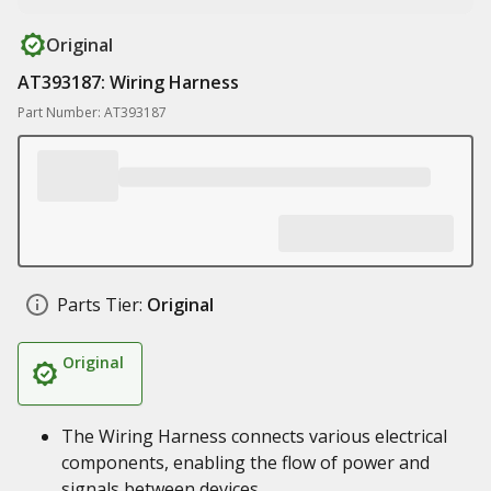
Original
AT393187: Wiring Harness
Part Number: AT393187
Parts Tier:
Original
Original
The Wiring Harness connects various electrical
components, enabling the flow of power and
signals between devices