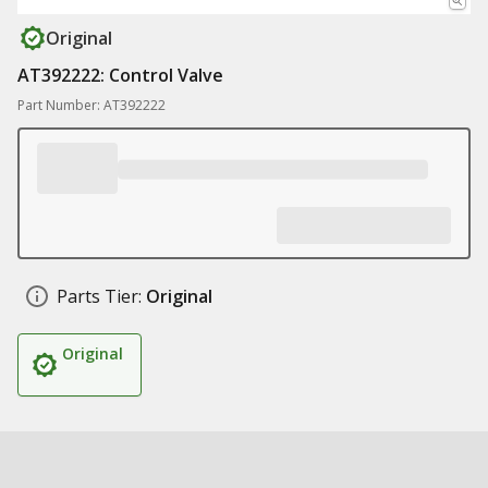
Original
AT392222: Control Valve
Part Number: AT392222
Parts Tier:
Original
Original