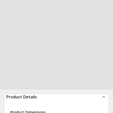
Product Details
Product Dimensions