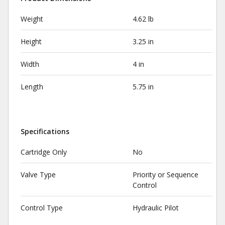
Weight
4.62 lb
Height
3.25 in
Width
4 in
Length
5.75 in
Specifications
Cartridge Only
No
Valve Type
Priority or Sequence
Control
Control Type
Hydraulic Pilot