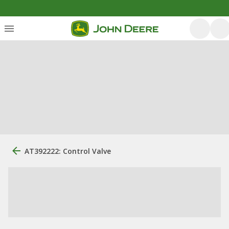
AT392222: Control Valve