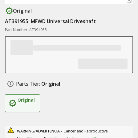
Original
AT391955: MFWD Universal Driveshaft
Part Number: AT391955
Parts Tier:
Original
Original
WARNING/ADVERTENCIA -
Cancer and Reproductive