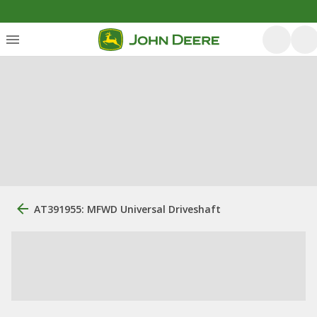
AT391955: MFWD Universal Driveshaft