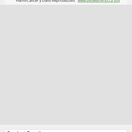
Harm/Cáncer y Daño Reproductivo.
www.p65warnings.ca.gov