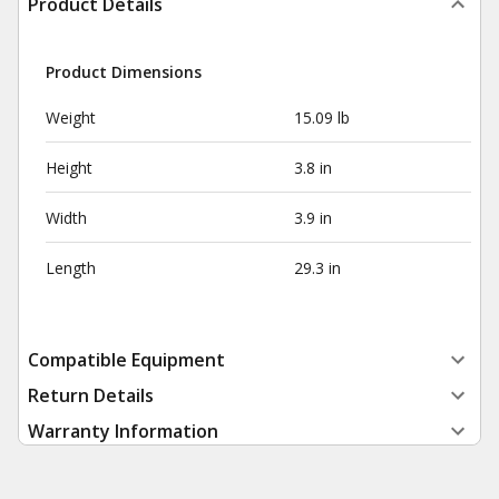
Product Details
Product Dimensions
Weight
15.09 lb
Height
3.8 in
Width
3.9 in
Length
29.3 in
Compatible Equipment
Return Details
Warranty Information