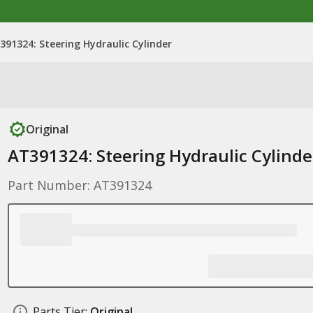
391324: Steering Hydraulic Cylinder
Original
AT391324: Steering Hydraulic Cylinde
Part Number: AT391324
Parts Tier:
Original