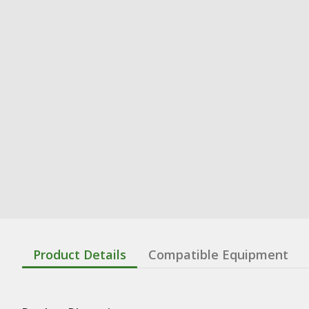
Product Details
Compatible Equipment