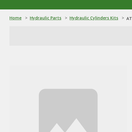
Home
>
Hydraulic Parts
>
Hydraulic Cylinders Kits
>
AT