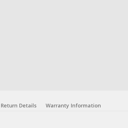
Return Details
Warranty Information