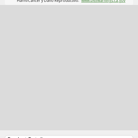
Harm/Cáncer y Daño Reproductivo.
www.p65warnings.ca.gov