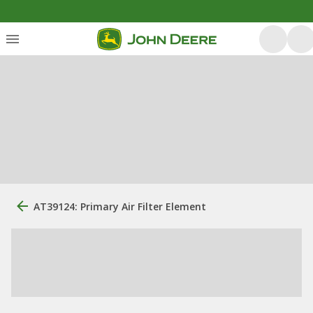
AT39124: Primary Air Filter Element