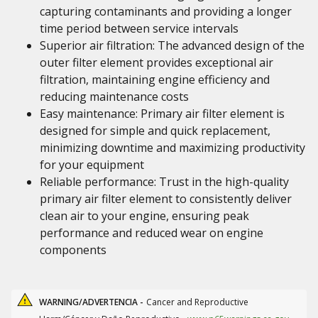
capturing contaminants and providing a longer
time period between service intervals
Superior air filtration: The advanced design of the
outer filter element provides exceptional air
filtration, maintaining engine efficiency and
reducing maintenance costs
Easy maintenance: Primary air filter element is
designed for simple and quick replacement,
minimizing downtime and maximizing productivity
for your equipment
Reliable performance: Trust in the high-quality
primary air filter element to consistently deliver
clean air to your engine, ensuring peak
performance and reduced wear on engine
components
WARNING/ADVERTENCIA -
Cancer and Reproductive