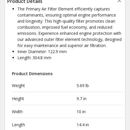
Product Details
The Primary Air Filter Element efficiently captures
contaminants, ensuring optimal engine performance
and longevity. This high-quality filter promotes clean
combustion, improved fuel economy, and reduced
emissions. Experience enhanced engine protection with
our advanced outer filter element technology, designed
for easy maintenance and superior air filtration.
Inner Diameter: 122.9 mm
Length: 304.8 mm
Product Dimensions
Weight
5.69 lb
Height
9.7 in
Width
10 in
Length
14.4 in