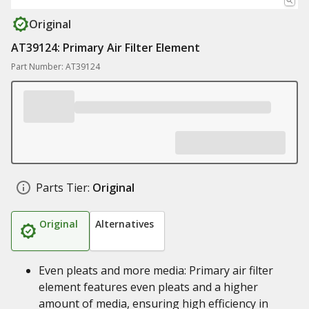
Original
AT39124: Primary Air Filter Element
Part Number: AT39124
Parts Tier:
Original
Original
Alternatives
Even pleats and more media: Primary air filter
element features even pleats and a higher
amount of media, ensuring high efficiency in