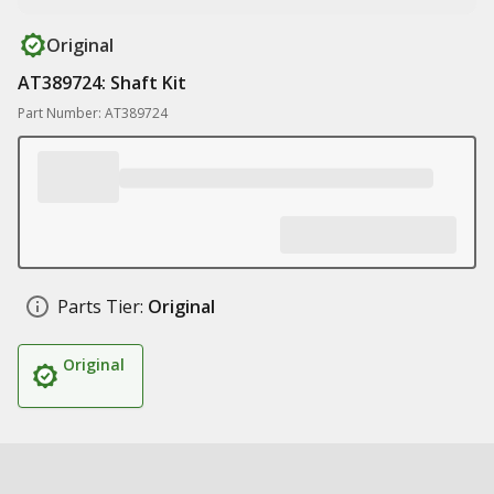
Original
AT389724: Shaft Kit
Part Number: AT389724
Parts Tier:
Original
Original