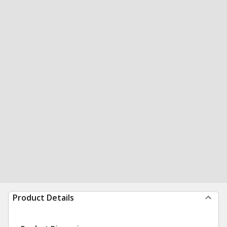
Product Details