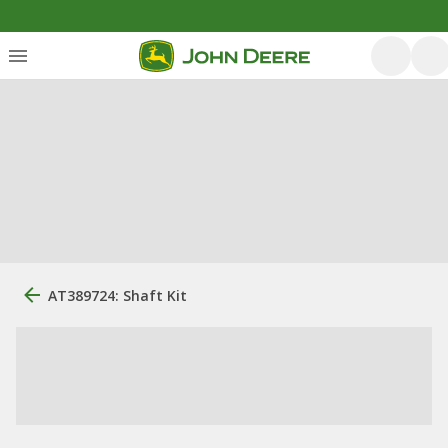
AT389724: Shaft Kit