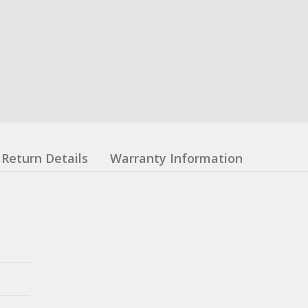
Return Details
Warranty Information