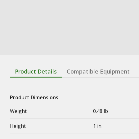
Product Details
Compatible Equipment
Product Dimensions
Weight
0.48 lb
Height
1 in