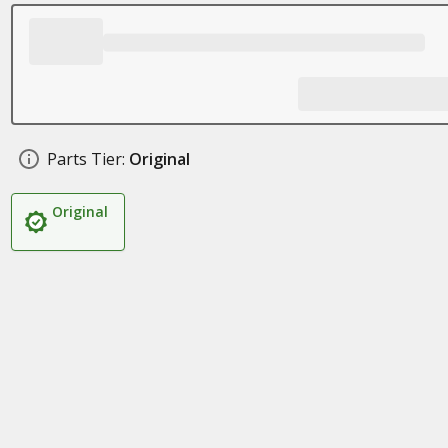
Parts Tier:
Original
Original