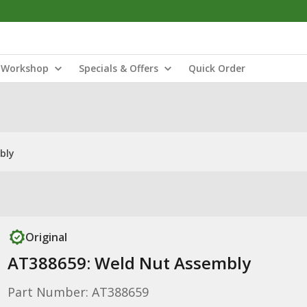
Workshop
Specials & Offers
Quick Order
bly
Original
AT388659: Weld Nut Assembly
Part Number: AT388659