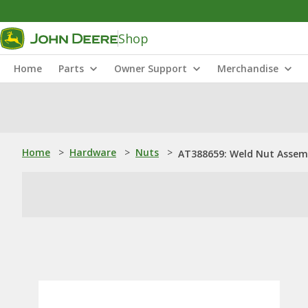
Shop
Home
Parts
Owner Support
Merchandise
Home
>
Hardware
>
Nuts
>
AT388659: Weld Nut Assem