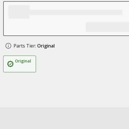
Parts Tier:
Original
Original