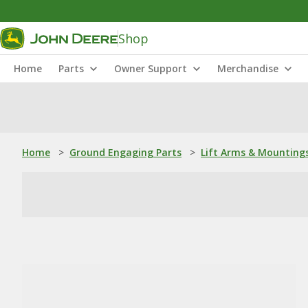
Shop
Home
Parts
Owner Support
Merchandise
Home
>
Ground Engaging Parts
>
Lift Arms & Mounting