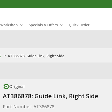
Workshop
Specials & Offers
Quick Order
s
>
AT386878: Guide Link, Right Side
Original
AT386878: Guide Link, Right Side
Part Number: AT386878