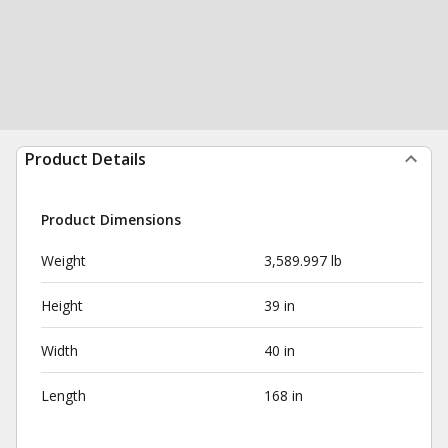
Product Details
Product Dimensions
Weight
3,589.997 lb
Height
39 in
Width
40 in
Length
168 in