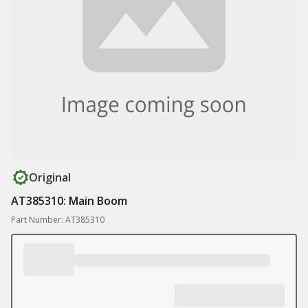
Original
AT385310: Main Boom
Part Number: AT385310