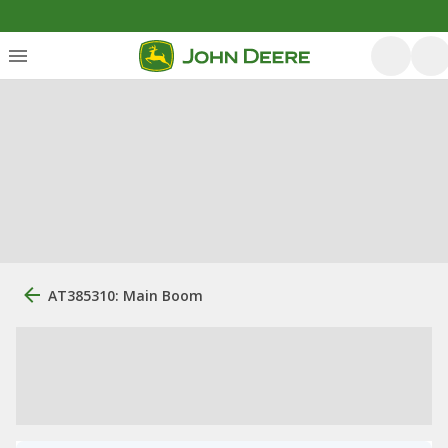
AT385310: Main Boom