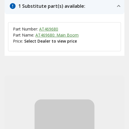
1 Substitute part(s) available:
Part Number:
AT469680
Part Name:
AT469680: Main Boom
Price:
Select Dealer to view price