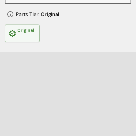
Parts Tier:
Original
Original