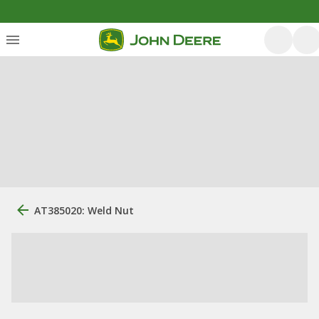
AT385020: Weld Nut