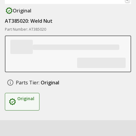
Original
AT385020: Weld Nut
Part Number: AT385020
Parts Tier:
Original
Original