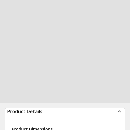
Product Details
Product Dimensions