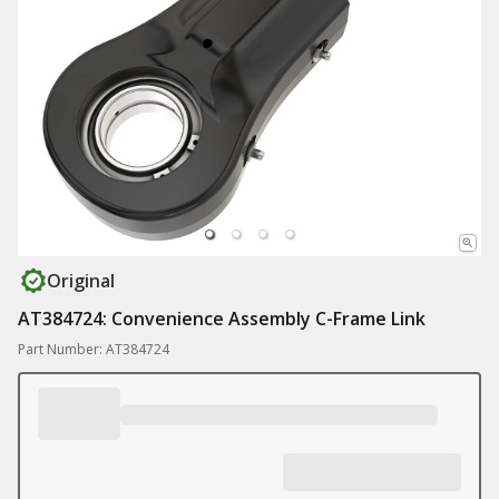
Original
AT384724: Convenience Assembly C-Frame Link
Part Number: AT384724