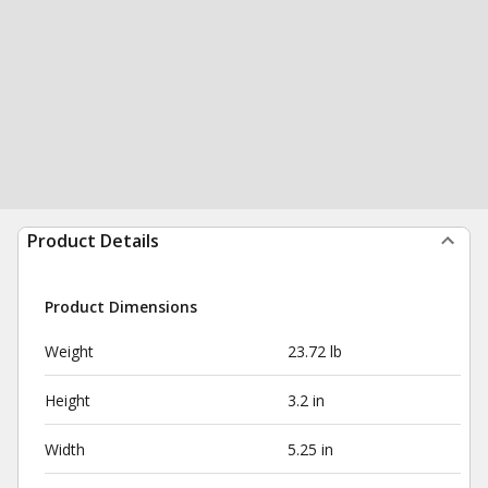
Product Details
Product Dimensions
Weight
23.72 lb
Height
3.2 in
Width
5.25 in