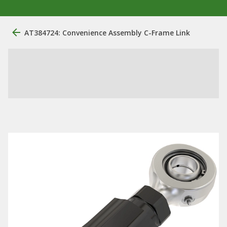
AT384724: Convenience Assembly C-Frame Link