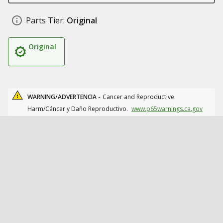
Parts Tier:
Original
Original
WARNING/ADVERTENCIA -
Cancer and Reproductive
Harm/Cáncer y Daño Reproductivo.
www.p65warnings.ca.gov