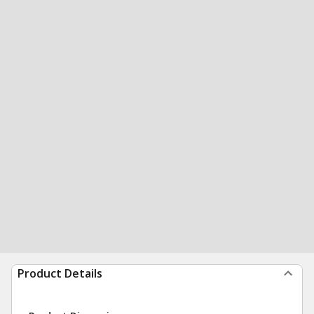
Product Details