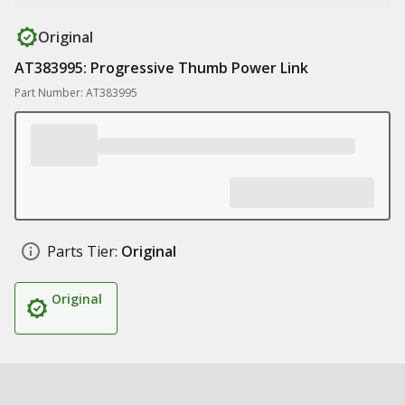
Original
AT383995: Progressive Thumb Power Link
Part Number: AT383995
Parts Tier:
Original
Original