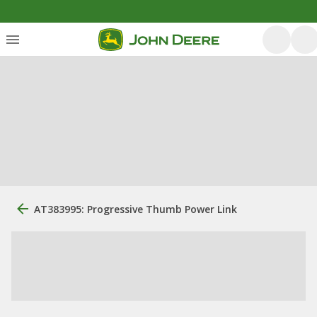
AT383995: Progressive Thumb Power Link