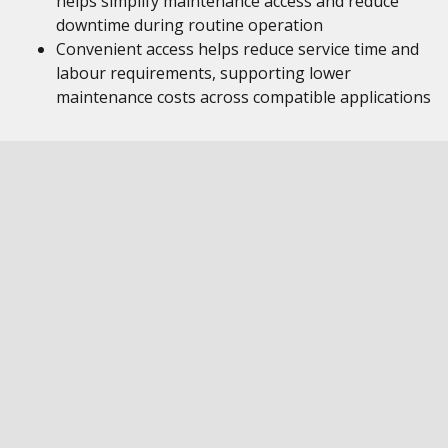
helps simplify maintenance access and reduce
downtime during routine operation
Convenient access helps reduce service time and
labour requirements, supporting lower
maintenance costs across compatible applications