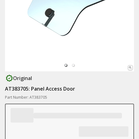
Original
AT383705: Panel Access Door
Part Number: AT383705