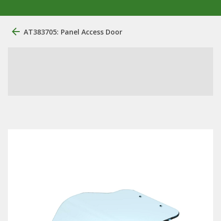
AT383705: Panel Access Door