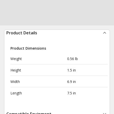
Product Details
Product Dimensions
Weight
0.56 lb
Height
1.5 in
Width
6.9 in
Length
7.5 in