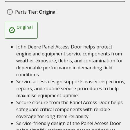
Parts Tier:
Original
Original
John Deere Panel Access Door helps protect
engine and equipment service components from
weather exposure, debris, and contamination for
dependable performance in demanding field
conditions
Service access design supports easier inspections,
repairs, and routine service procedures to help
maximise equipment uptime
Secure closure from the Panel Access Door helps
safeguard critical components with reliable
coverage for long-term reliability
Service-friendly design of the Panel Access Door