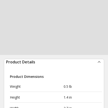
Product Details
Product Dimensions
Weight
0.5 lb
Height
1.4 in