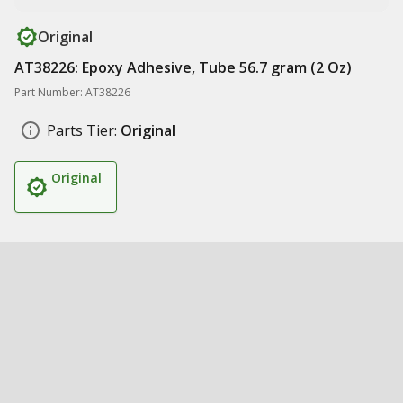
Original
AT38226: Epoxy Adhesive, Tube 56.7 gram (2 Oz)
Part Number: AT38226
Parts Tier:
Original
Original