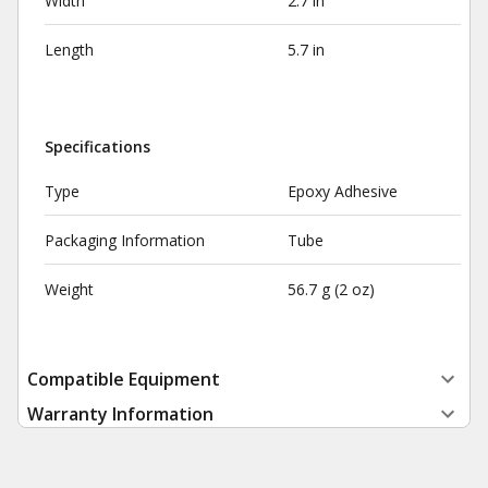
Width
2.7 in
Length
5.7 in
Specifications
Type
Epoxy Adhesive
Packaging Information
Tube
Weight
56.7 g (2 oz)
Compatible Equipment
Warranty Information