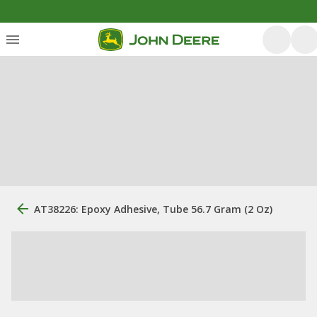
AT38226: Epoxy Adhesive, Tube 56.7 Gram (2 Oz)