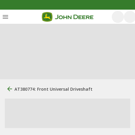
AT380774: Front Universal Driveshaft