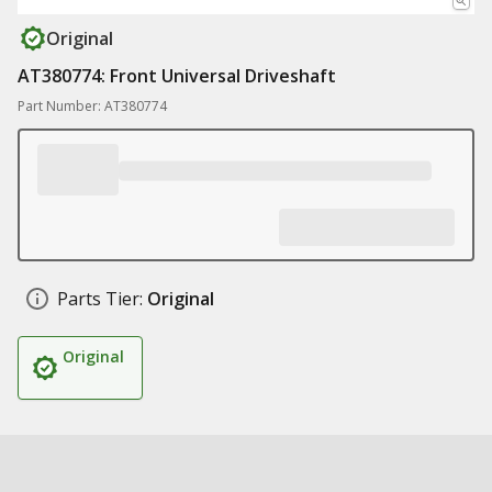
Original
AT380774: Front Universal Driveshaft
Part Number: AT380774
Parts Tier:
Original
Original