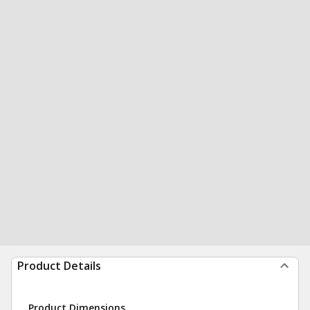
Product Details
Product Dimensions