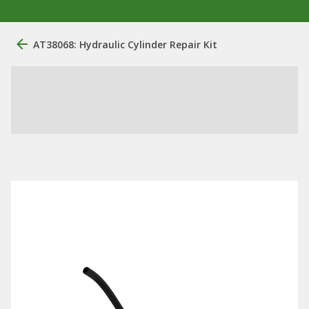
AT38068: Hydraulic Cylinder Repair Kit