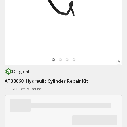
Original
AT38068: Hydraulic Cylinder Repair Kit
Part Number: AT38068