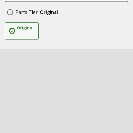
Parts Tier:
Original
Original