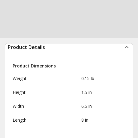
Product Details
Product Dimensions
Weight
0.15 lb
Height
1.5 in
Width
6.5 in
Length
8 in