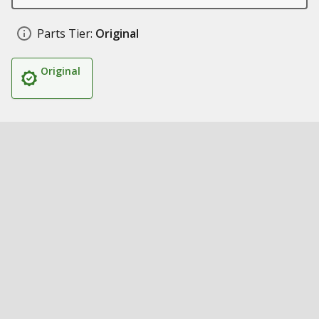
Parts Tier:
Original
Original