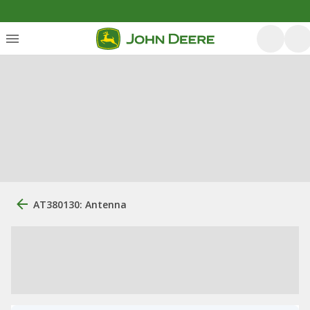
AT380130: Antenna