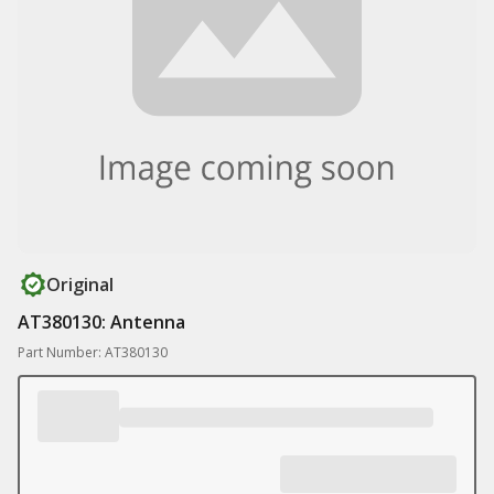
Original
AT380130: Antenna
Part Number: AT380130