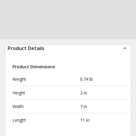
Product Details
Product Dimensions
Weight
0.74 lb
Height
2 in
Width
7 in
Length
11 in