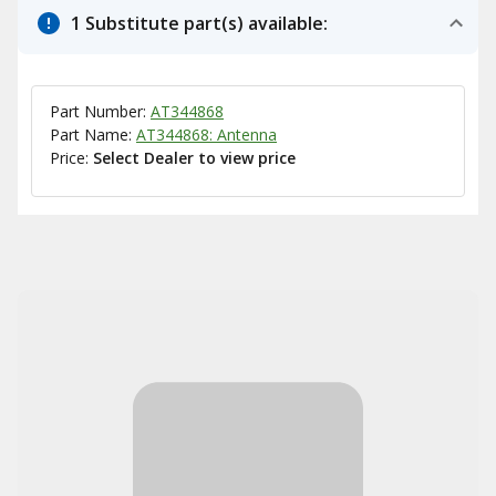
1 Substitute part(s) available:
Part Number:
AT344868
Part Name:
AT344868: Antenna
Price:
Select Dealer to view price