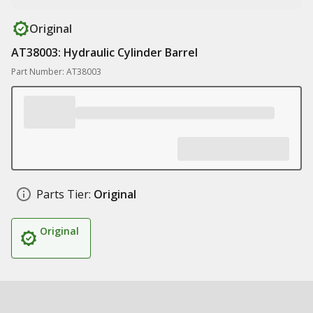
Original
AT38003: Hydraulic Cylinder Barrel
Part Number: AT38003
Parts Tier:
Original
Original