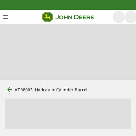
AT38003: Hydraulic Cylinder Barrel