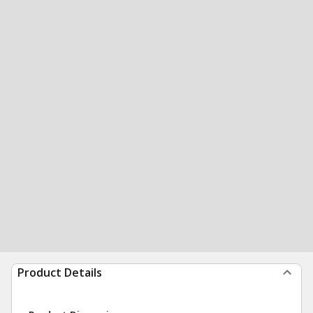
Product Details