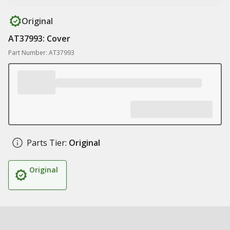
Original
AT37993: Cover
Part Number: AT37993
Parts Tier:
Original
Original