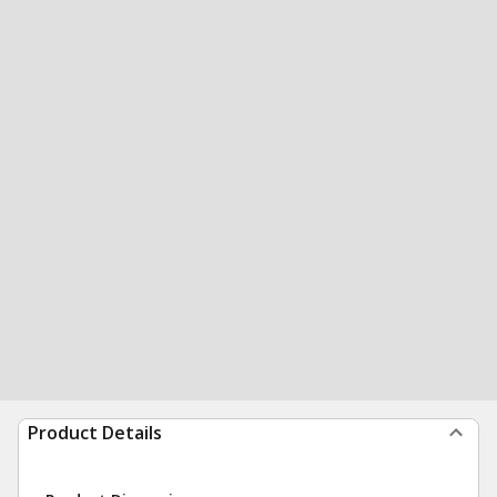
Product Details