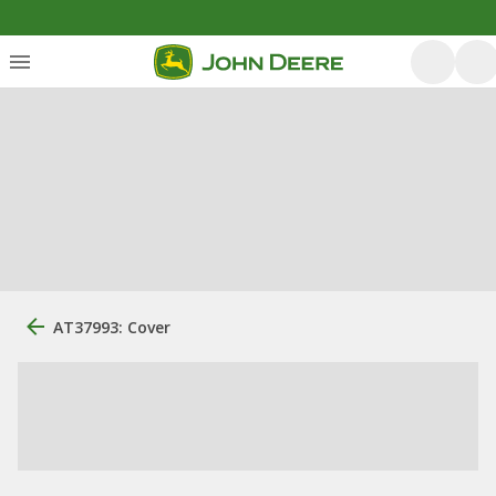
AT37993: Cover