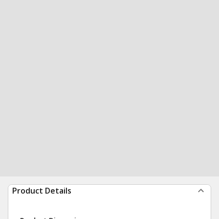
Product Details