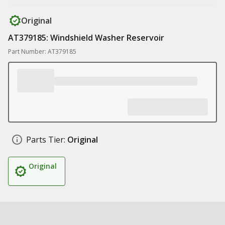
Original
AT379185: Windshield Washer Reservoir
Part Number: AT379185
Parts Tier:
Original
Original