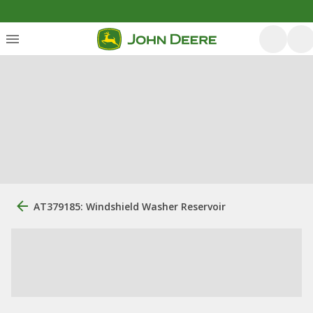
AT379185: Windshield Washer Reservoir