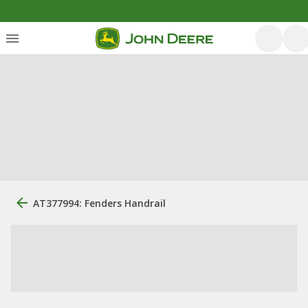
AT377994: Fenders Handrail