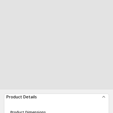
Product Details
Product Dimensions