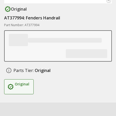
Original
AT377994: Fenders Handrail
Part Number: AT377994
Parts Tier:
Original
Original