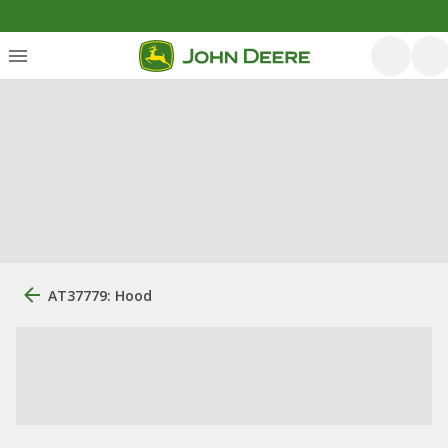
AT37779: Hood