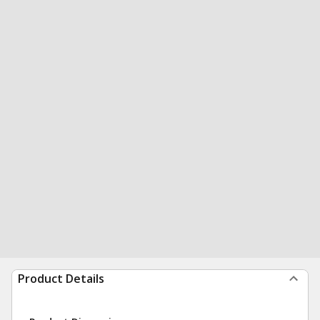
Product Details