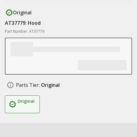
Original
AT37779: Hood
Part Number: AT37779
Parts Tier:
Original
Original