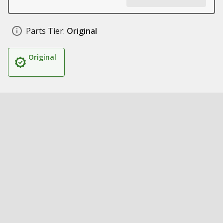
Parts Tier:
Original
Original