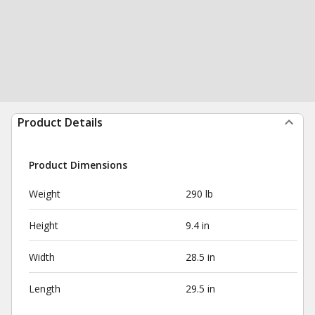
Product Details
Product Dimensions
Weight
290 lb
Height
9.4 in
Width
28.5 in
Length
29.5 in