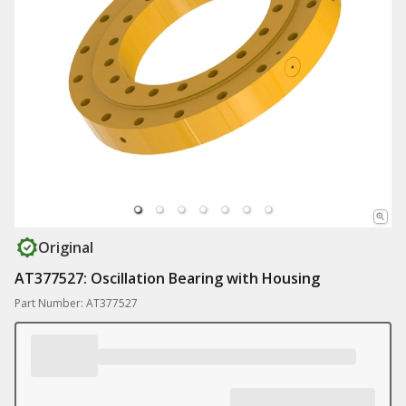
Original
AT377527: Oscillation Bearing with Housing
Part Number: AT377527