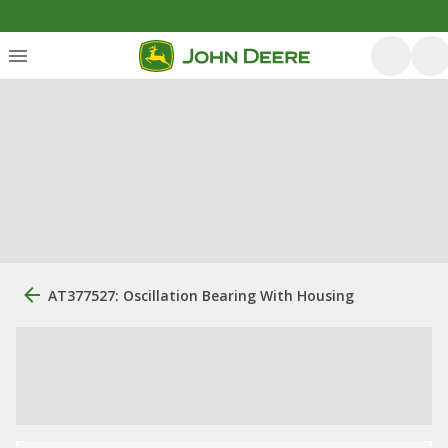
AT377527: Oscillation Bearing With Housing