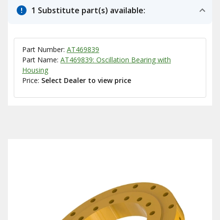
1 Substitute part(s) available:
Part Number:
AT469839
Part Name:
AT469839: Oscillation Bearing with
Housing
Price:
Select Dealer to view price