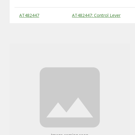
Substitute Products Table
AT482447
AT482447: Control Lever