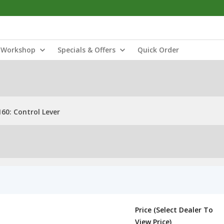
Workshop
Specials & Offers
Quick Order
60: Control Lever
Price (Select Dealer To
View Price)