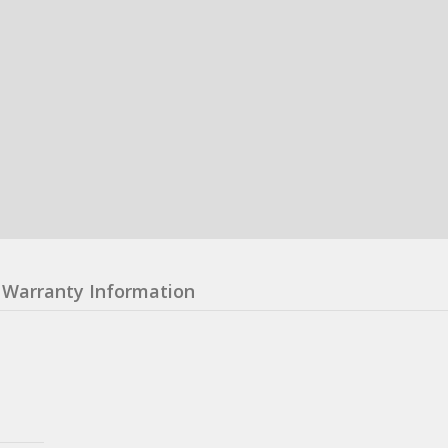
Warranty Information