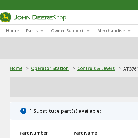
Shop
Home
Parts
Owner Support
Merchandise
Home
>
Operator Station
>
Controls & Levers
>
AT3761
1 Substitute part(s) available:
Part Number
Part Name