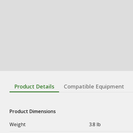
Product Details
Compatible Equipment
Product Dimensions
Weight
3.8 lb