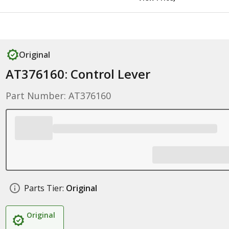
Original
AT376160: Control Lever
Part Number: AT376160
Parts Tier:
Original
Original