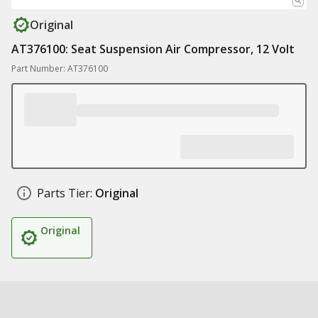
Original
AT376100: Seat Suspension Air Compressor, 12 Volt
Part Number: AT376100
Parts Tier:
Original
Original