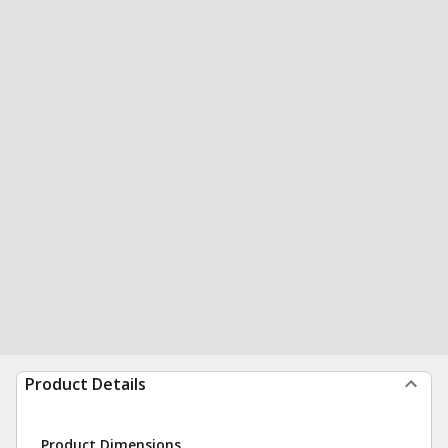
Product Details
Product Dimensions