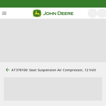
AT376100: Seat Suspension Air Compressor, 12 Volt