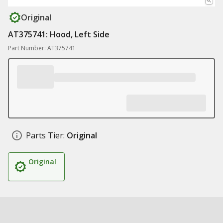
Original
AT375741: Hood, Left Side
Part Number: AT375741
Parts Tier:
Original
Original