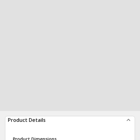
Product Details
Product Dimensions