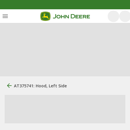
AT375741: Hood, Left Side