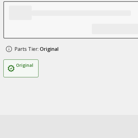
Parts Tier:
Original
Original