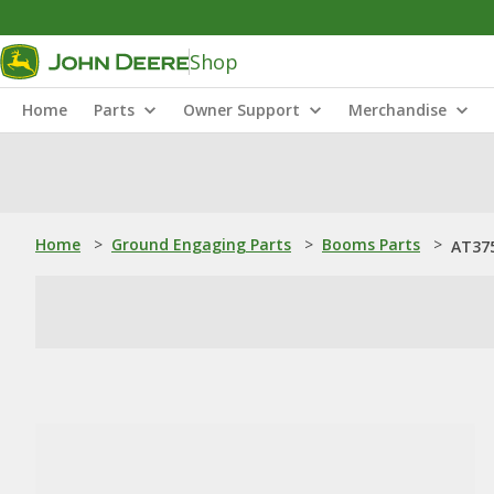
Shop
Home
Parts
Owner Support
Merchandise
Home
>
Ground Engaging Parts
>
Booms Parts
>
AT37