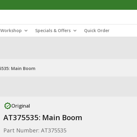
Workshop
Specials & Offers
Quick Order
5535: Main Boom
Original
AT375535: Main Boom
Part Number: AT375535