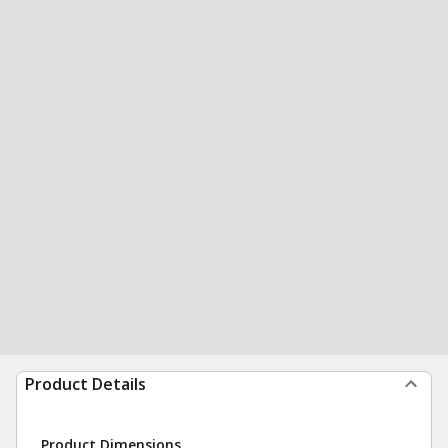
Product Details
Product Dimensions