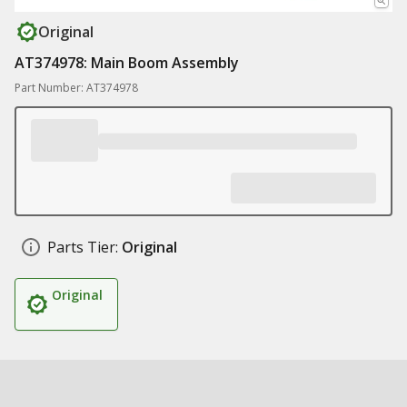
Original
AT374978: Main Boom Assembly
Part Number: AT374978
Parts Tier:
Original
Original