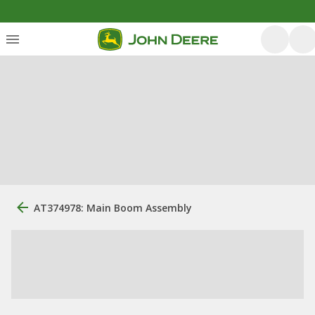
AT374978: Main Boom Assembly