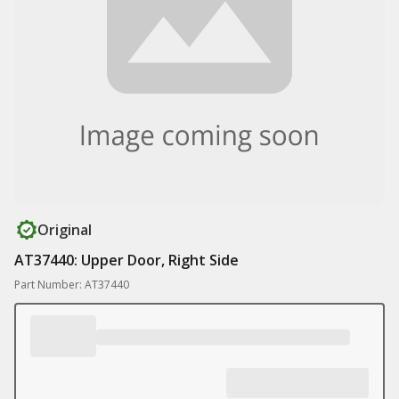
Original
AT37440: Upper Door, Right Side
Part Number: AT37440