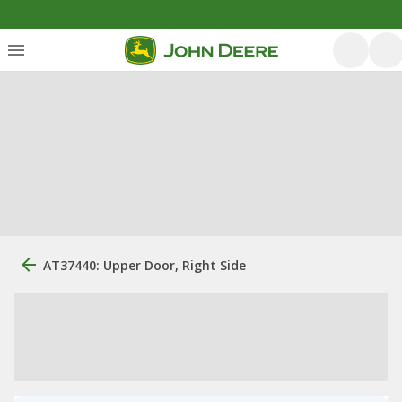
AT37440: Upper Door, Right Side