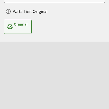
Parts Tier:
Original
Original