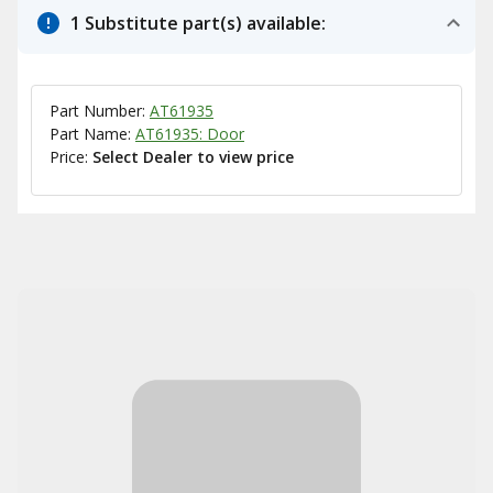
1 Substitute part(s) available:
Part Number:
AT61935
Part Name:
AT61935: Door
Price:
Select Dealer to view price