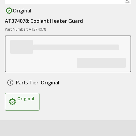
Original
AT374078: Coolant Heater Guard
Part Number: AT374078
Parts Tier:
Original
Original