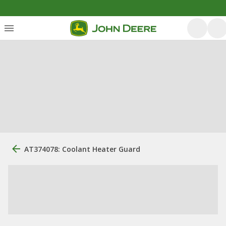
AT374078: Coolant Heater Guard