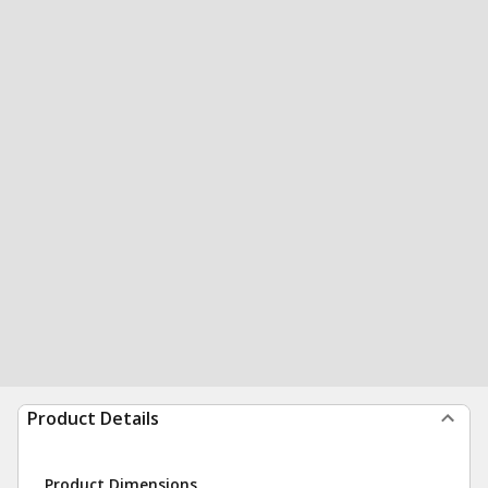
Product Details
Product Dimensions