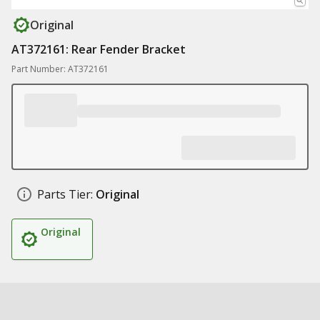
Original
AT372161: Rear Fender Bracket
Part Number: AT372161
Parts Tier:
Original
Original