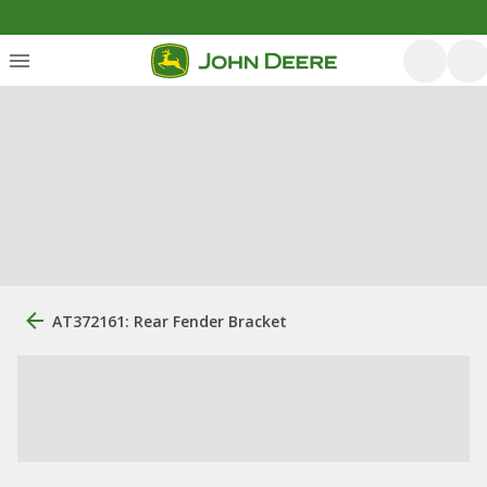
AT372161: Rear Fender Bracket