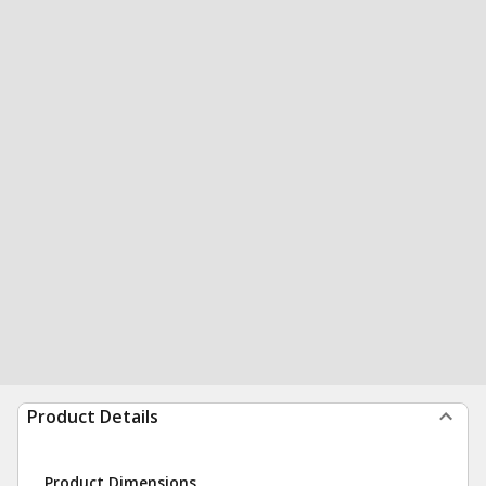
Product Details
Product Dimensions