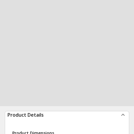
Product Details
Product Dimensions