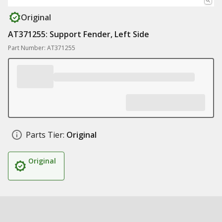
Original
AT371255: Support Fender, Left Side
Part Number: AT371255
Parts Tier:
Original
Original