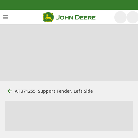
AT371255: Support Fender, Left Side