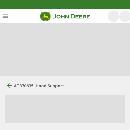
AT370635: Hood Support