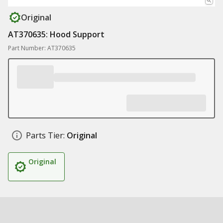
Original
AT370635: Hood Support
Part Number: AT370635
Parts Tier:
Original
Original