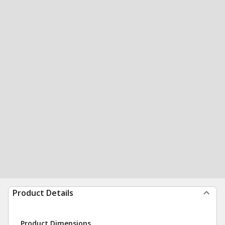
Product Details
Product Dimensions