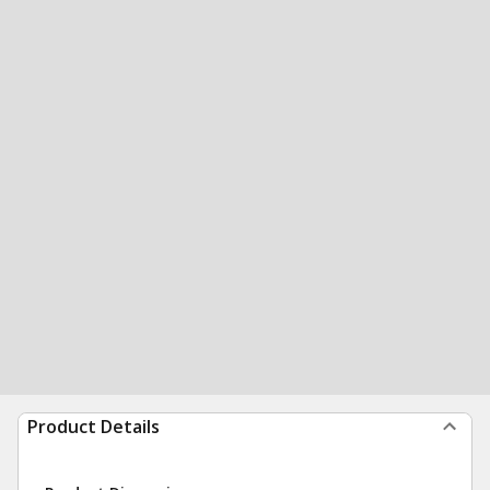
Product Details