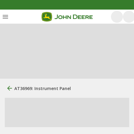
AT36969: Instrument Panel