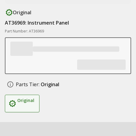
Original
AT36969: Instrument Panel
Part Number: AT36969
Parts Tier:
Original
Original