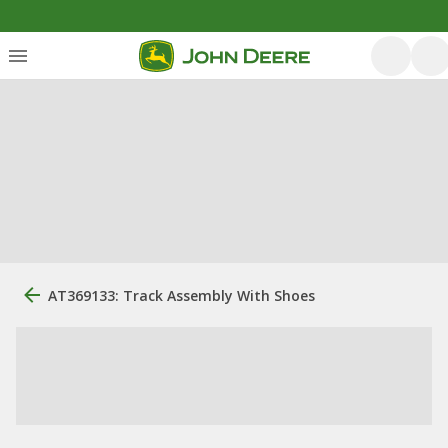
AT369133: Track Assembly With Shoes