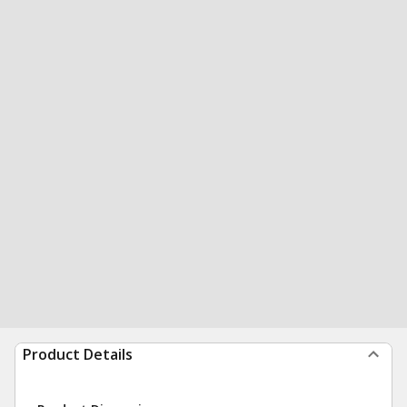
Product Details