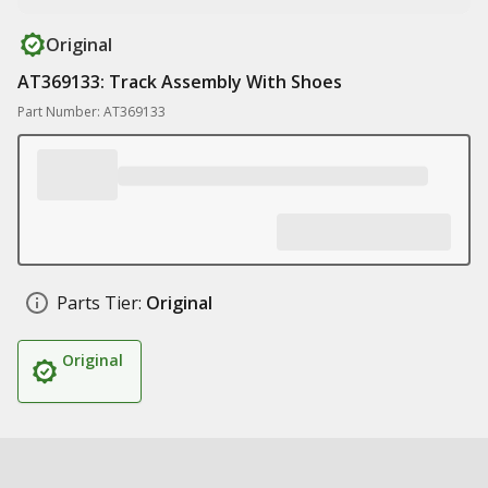
Original
AT369133: Track Assembly With Shoes
Part Number: AT369133
Parts Tier:
Original
Original