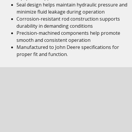
Seal design helps maintain hydraulic pressure and
minimize fluid leakage during operation
Corrosion-resistant rod construction supports
durability in demanding conditions
Precision-machined components help promote
smooth and consistent operation
Manufactured to John Deere specifications for
proper fit and function.