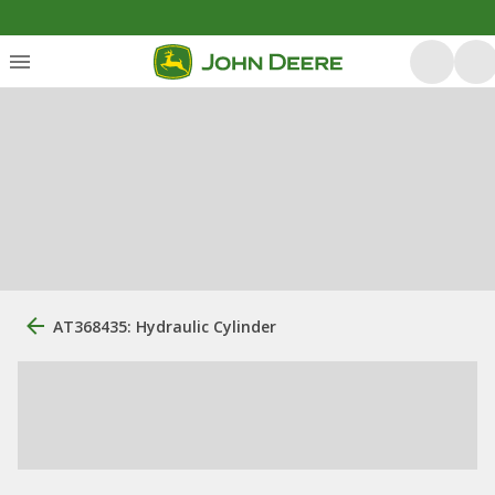
AT368435: Hydraulic Cylinder