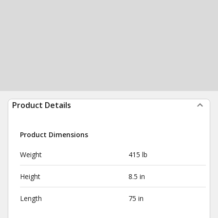
Product Details
Product Dimensions
Weight
415 lb
Height
8.5 in
Length
75 in