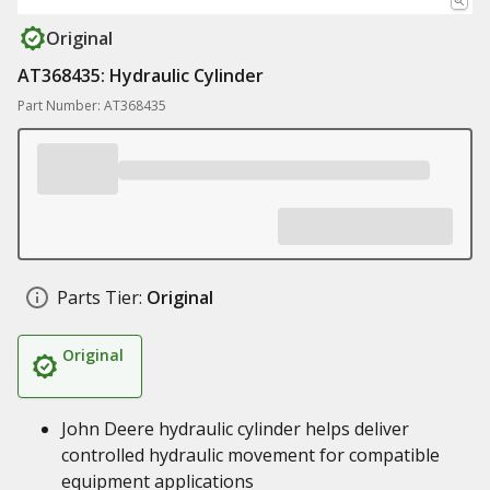
Original
AT368435: Hydraulic Cylinder
Part Number: AT368435
Parts Tier:
Original
Original
John Deere hydraulic cylinder helps deliver
controlled hydraulic movement for compatible
equipment applications