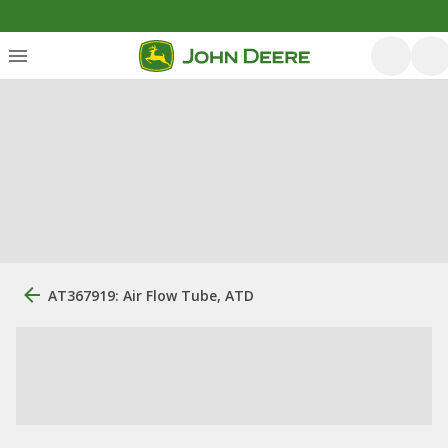
AT367919: Air Flow Tube, ATD