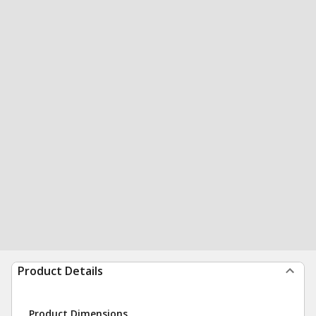
Product Details
Product Dimensions