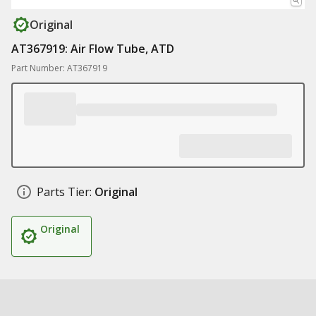
Original
AT367919: Air Flow Tube, ATD
Part Number: AT367919
Parts Tier:
Original
Original