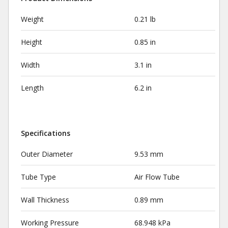
Weight
0.21 lb
Height
0.85 in
Width
3.1 in
Length
6.2 in
Specifications
Outer Diameter
9.53 mm
Tube Type
Air Flow Tube
Wall Thickness
0.89 mm
Working Pressure
68.948 kPa