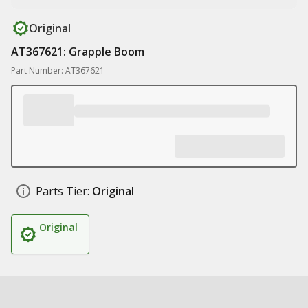
Original
AT367621: Grapple Boom
Part Number: AT367621
Parts Tier:
Original
Original