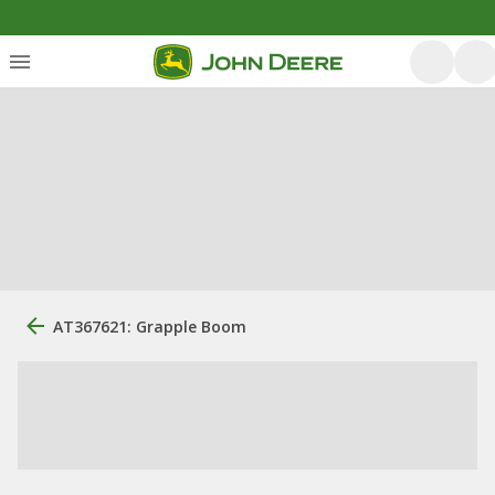
AT367621: Grapple Boom