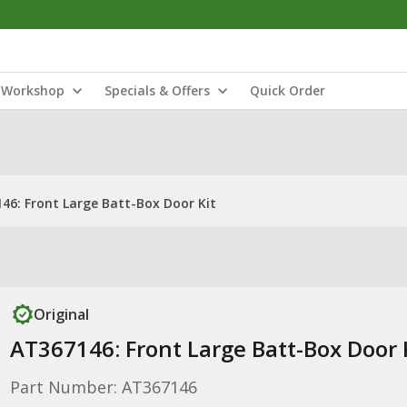
Workshop
Specials & Offers
Quick Order
46: Front Large Batt-Box Door Kit
Original
AT367146: Front Large Batt-Box Door 
Part Number: AT367146