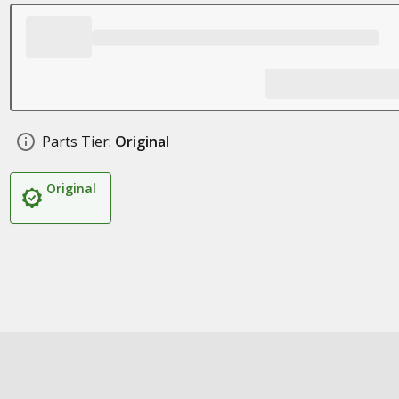
Parts Tier:
Original
Original