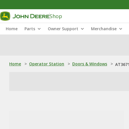
Shop
Home
Parts
Owner Support
Merchandise
Home
>
Operator Station
>
Doors & Windows
>
AT3671