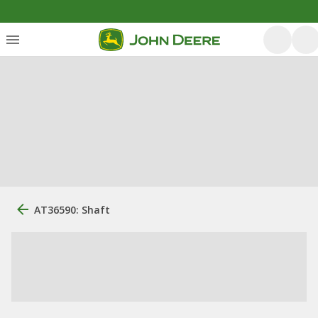
AT36590: Shaft