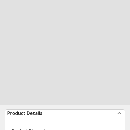
Product Details