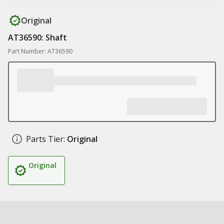
Original
AT36590: Shaft
Part Number: AT36590
Parts Tier:
Original
Original