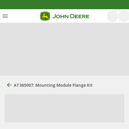
AT365007: Mounting Module Flange Kit