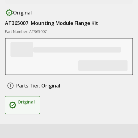
Original
AT365007: Mounting Module Flange Kit
Part Number: AT365007
Parts Tier:
Original
Original