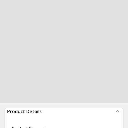
Product Details