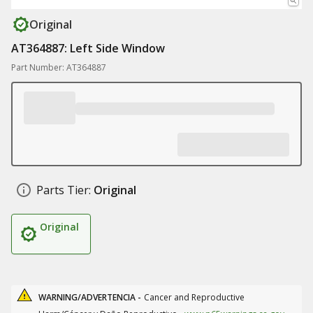
Original
AT364887: Left Side Window
Part Number: AT364887
Parts Tier:
Original
Original
WARNING/ADVERTENCIA -
Cancer and Reproductive