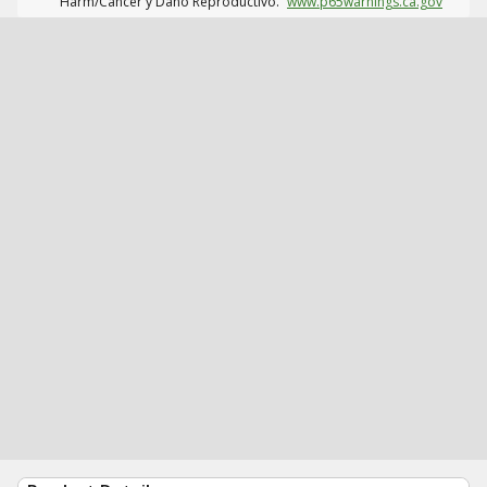
Harm/Cáncer y Daño Reproductivo.
www.p65warnings.ca.gov