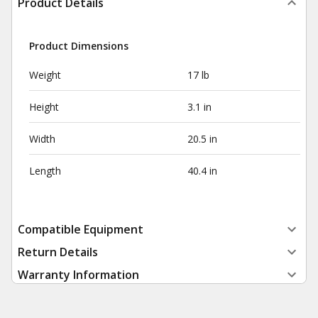
Product Details
Product Dimensions
Weight
17 lb
Height
3.1 in
Width
20.5 in
Length
40.4 in
Compatible Equipment
Return Details
Warranty Information