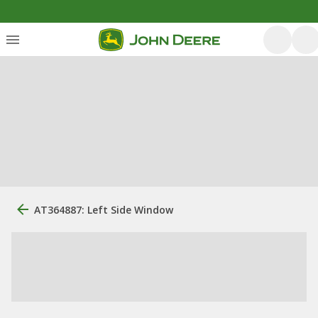
AT364887: Left Side Window