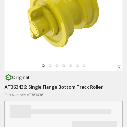
Original
AT363436: Single Flange Bottom Track Roller
Part Number: AT363436