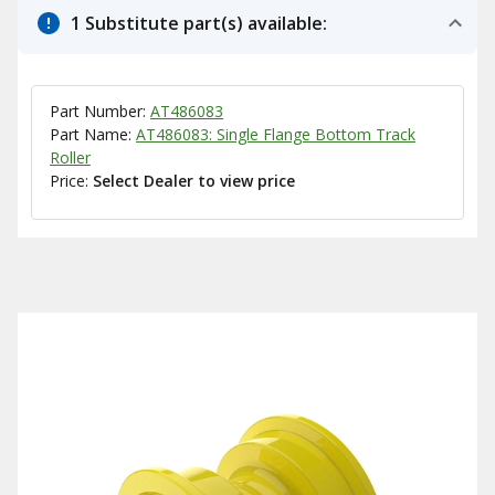
1 Substitute part(s) available:
Part Number:
AT486083
Part Name:
AT486083: Single Flange Bottom Track
Roller
Price:
Select Dealer to view price