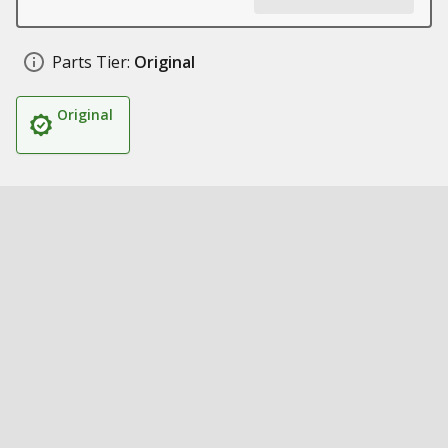
Parts Tier:
Original
Original