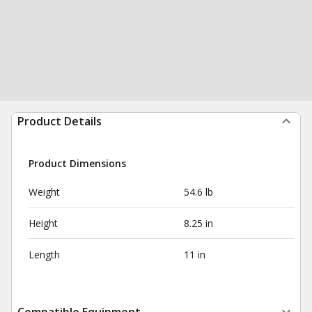
Product Details
Product Dimensions
Weight
54.6 lb
Height
8.25 in
Length
11 in