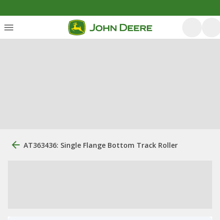
AT363436: Single Flange Bottom Track Roller