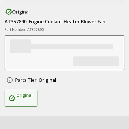
Original
AT357890: Engine Coolant Heater Blower Fan
Part Number: AT357890
Parts Tier:
Original
Original