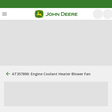
AT357890: Engine Coolant Heater Blower Fan