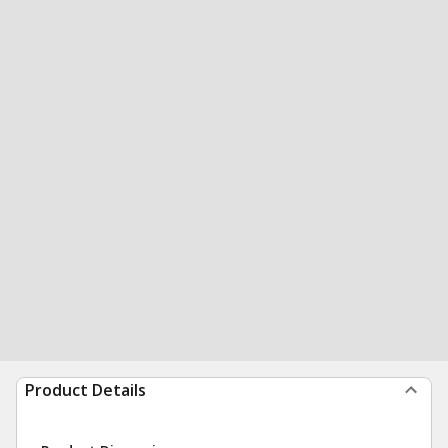
Product Details