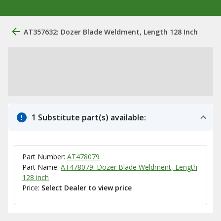
AT357632: Dozer Blade Weldment, Length 128 Inch
1 Substitute part(s) available:
Part Number:
AT478079
Part Name:
AT478079: Dozer Blade Weldment, Length
128 inch
Price:
Select Dealer to view price