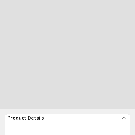
Product Details