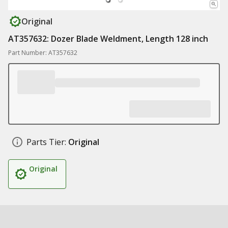
Original
AT357632: Dozer Blade Weldment, Length 128 inch
Part Number: AT357632
Parts Tier:
Original
Original