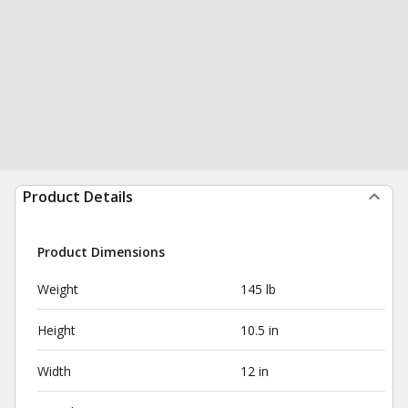
Product Details
Product Dimensions
Weight
145 lb
Height
10.5 in
Width
12 in