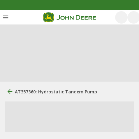
AT357360: Hydrostatic Tandem Pump