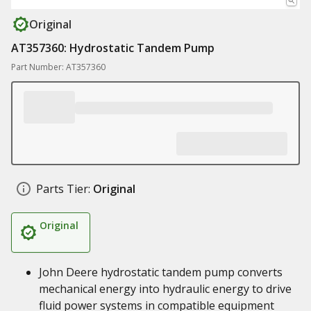
Original
AT357360: Hydrostatic Tandem Pump
Part Number: AT357360
Parts Tier:
Original
Original
John Deere hydrostatic tandem pump converts
mechanical energy into hydraulic energy to drive
fluid power systems in compatible equipment