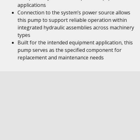
applications
Connection to the system’s power source allows
this pump to support reliable operation within
integrated hydraulic assemblies across machinery
types
Built for the intended equipment application, this
pump serves as the specified component for
replacement and maintenance needs