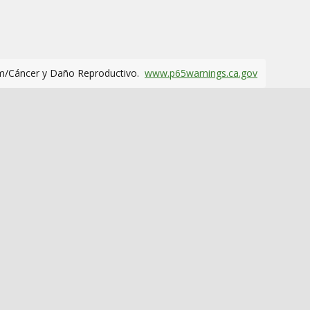
m/Cáncer y Daño Reproductivo.
www.p65warnings.ca.gov