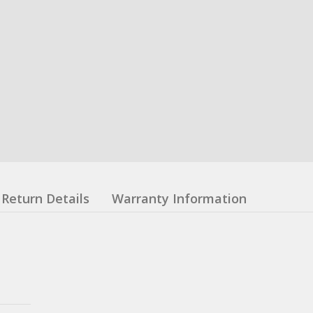
Return Details
Warranty Information