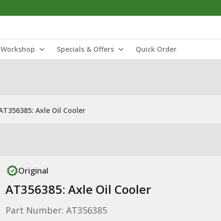
Workshop
Specials & Offers
Quick Order
AT356385: Axle Oil Cooler
Original
AT356385: Axle Oil Cooler
Part Number: AT356385