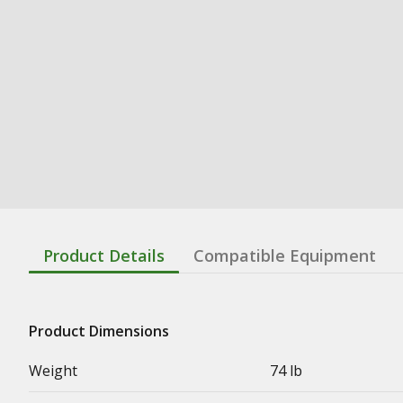
Product Details
Compatible Equipment
Product Dimensions
Weight
74 lb