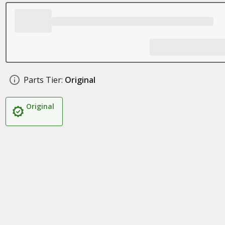
Parts Tier:
Original
Original