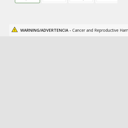
WARNING/ADVERTENCIA -
Cancer and Reproductive Har