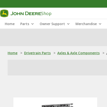
Shop
Home
Parts
Owner Support
Merchandise
Home
>
Drivetrain Parts
>
Axles & Axle Components
>