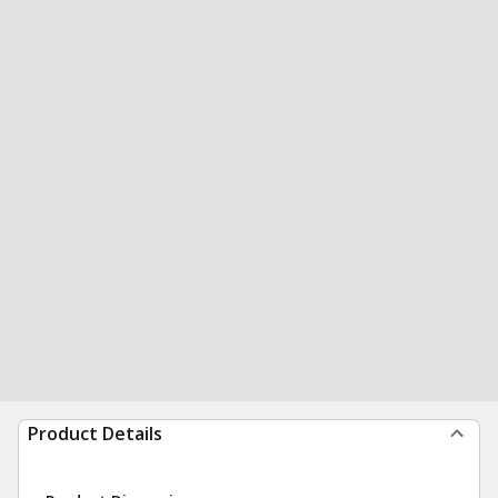
Product Details