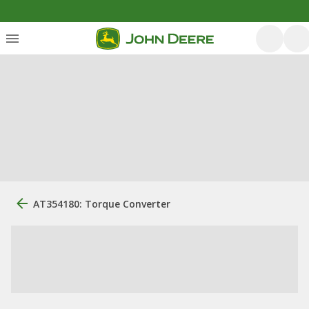
AT354180: Torque Converter