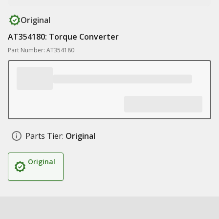
Original
AT354180: Torque Converter
Part Number: AT354180
Parts Tier:
Original
Original