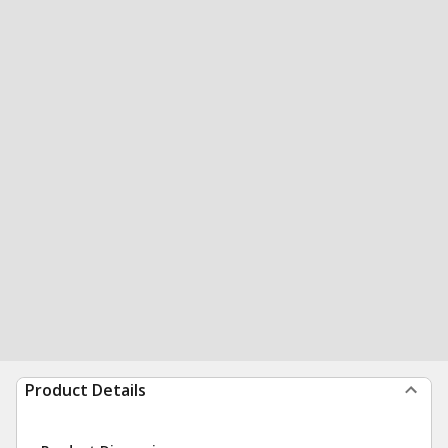
Product Details