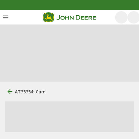
AT35354: Cam