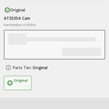
Original
AT35354: Cam
Part Number: AT35354
Parts Tier:
Original
Original